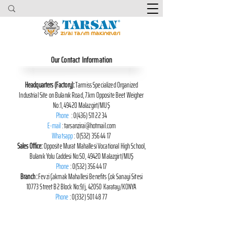
Our Contact Information
Headquarters (Factory):
Tarmiss Specialized Organized
Industrial Site on Bulanık Road, 7.km Opposite Beet Weigher
No:1, 49420 Malazgirt/MUŞ
Phone
:
0(436) 511 22 34
E-mail
:
tarsanzirai@hotmail.com
Whatsapp
:
0(532) 356 44 17
Sales Office:
Opposite Murat Mahallesi Vocational High School,
Bulanık Yolu Caddesi No:50, 49420 Malazgirt/MUŞ
Phone
:
0(532) 356 44 17
Branch :
Fevzi Çakmak Mahallesi Benefits Çok Sanayi Sitesi
10773 Street B2 Block No:9/j, 42050 Karatay/KONYA
Phone
:
0(332) 501 48 77