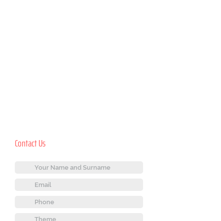
Contact Us