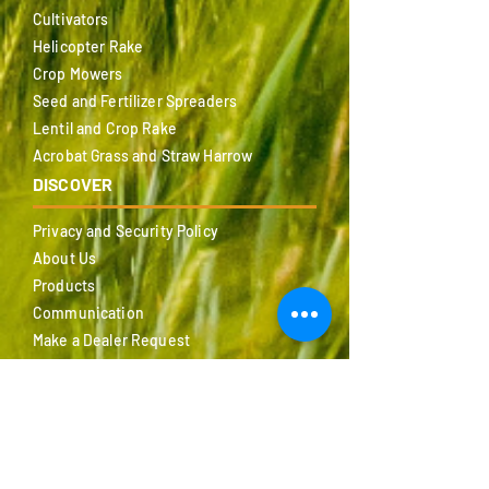
Cultivators
Helicopter Rake
Crop Mowers
Seed and Fertilizer Spreaders
Lentil and Crop Rake
Acrobat Grass and Straw Harrow
DISCOVER
Privacy and Security Policy
About Us
Products
Communication
Make a Dealer Request
Certificates
Fairs
Catalog