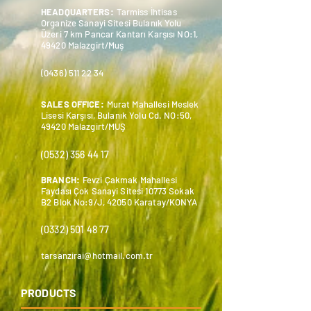
HEADQUARTERS:
Tarmiss İhtisas
Organize Sanayi Sitesi Bulanık Yolu
Üzeri 7 km Pancar Kantarı Karşısı NO:1,
49420 Malazgirt/Muş
(0436) 511 22 34
SALES OFFICE:
Murat Mahallesi Meslek
Lisesi Karşısı, Bulanık Yolu Cd. NO:50,
49420 Malazgirt/MUŞ
(0532) 356 44 17
BRANCH:
Fevzi Çakmak Mahallesi
Faydası Çok Sanayi Sitesi 10773 Sokak
B2 Blok No:9/J, 42050 Karatay/KONYA
(0332) 501 48 77
tarsanzirai@hotmail.com.tr
PRODUCTS