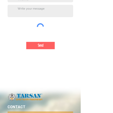
Send
CONTACT